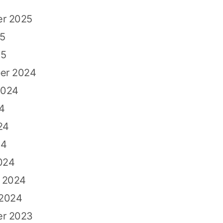
r 2025
5
25
er 2024
2024
4
24
24
024
y 2024
 2024
r 2023