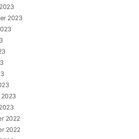
 2023
er 2023
2023
3
23
3
23
023
y 2023
 2023
r 2022
r 2022