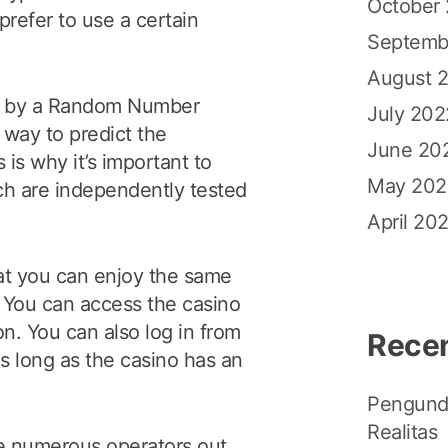
October
 prefer to use a certain
Septemb
August 
ed by a Random Number
July 202
 way to predict the
June 20
 is why it’s important to
May 202
ch are independently tested
April 20
hat you can enjoy the same
 You can access the casino
n. You can also log in from
Recen
s long as the casino has an
Pengundi
Realitas
re numerous operators out