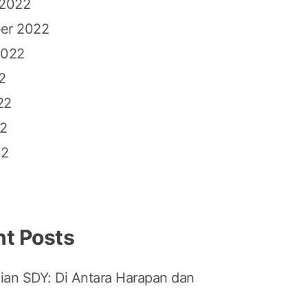
 2022
er 2022
2022
2
22
2
22
t Posts
an SDY: Di Antara Harapan dan