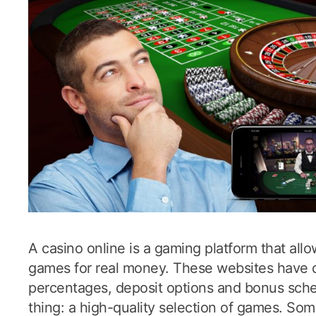
A casino online is a gaming platform that all
games for real money. These websites have d
percentages, deposit options and bonus sche
thing: a high-quality selection of games. Som