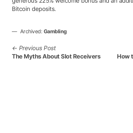
generous 225% welcome bonus and an additi
Bitcoin deposits.
Archived:
Gambling
P
P
Previous Post
r
The Myths About Slot Receivers
How t
o
e
s
v
i
t
o
n
u
a
s
p
v
o
i
s