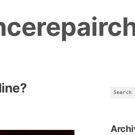
ncerepairch
line?
S
e
a
r
c
Archi
h