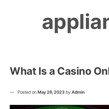
S
k
applia
i
p
t
o
c
o
n
t
What Is a Casino On
e
n
t
Posted on
May 28, 2023
by
Admin