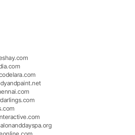
reshay.com
ndia.com
icodelara.com
odyandpaint.net
chennai.com
darlings.com
s.com
interactive.com
salonanddayspa.org
eonline.com