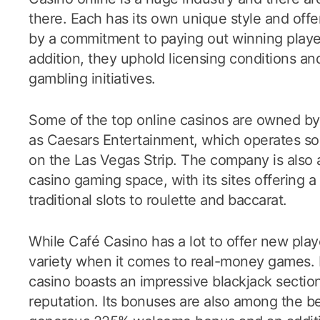
there. Each has its own unique style and offer
by a commitment to paying out winning players
addition, they uphold licensing conditions and
gambling initiatives.
Some of the top online casinos are owned by
as Caesars Entertainment, which operates s
on the Las Vegas Strip. The company is also a
casino gaming space, with its sites offering a
traditional slots to roulette and baccarat.
While Café Casino has a lot to offer new players
variety when it comes to real-money games. N
casino boasts an impressive blackjack section
reputation. Its bonuses are also among the be