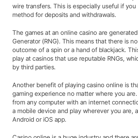
wire transfers. This is especially useful if you
method for deposits and withdrawals.
The games at an online casino are generat
Generator (RNG). This means that there is no
outcome of a spin or a hand of blackjack. This
play at casinos that use reputable RNGs, whi
by third parties.
Another benefit of playing casino online is t
gaming experience no matter where you are.
from any computer with an internet connectio
a mobile device and play wherever you are, a
Android or iOS app.
Casino online is a huge industry and there a