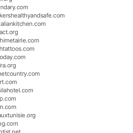
endary.com
kershealthyandsafe.com
taliankitchen.com
ct.org
himetairie.com
shtattoos.com
today.com
ra.org
netcountry.com
art.com
ilahotel.com
op.com
n.com
uxtunisie.org
ng.com
tist.net