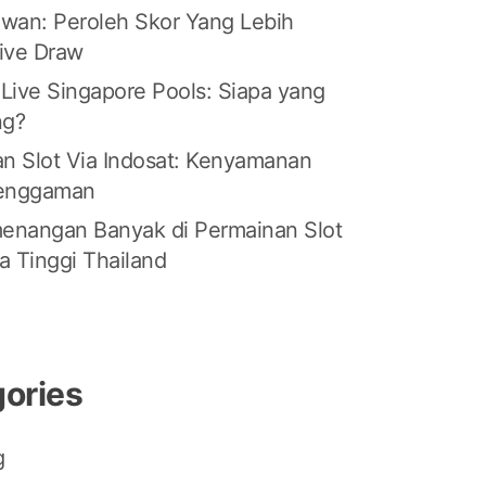
iwan: Peroleh Skor Yang Lebih
Live Draw
 Live Singapore Pools: Siapa yang
ng?
n Slot Via Indosat: Kenyamanan
enggaman
enangan Banyak di Permainan Slot
ja Tinggi Thailand
ories
g