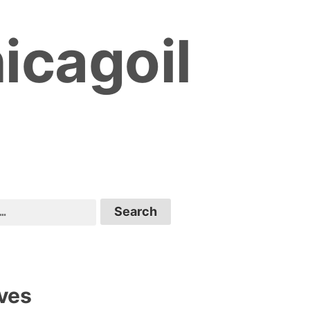
icagoil
ves