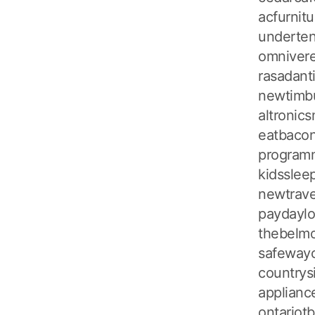
acfurnit
underte
omniver
rasadant
newtimb
altronic
eatbacon
program
kidsslee
newtrave
paydaylo
thebelm
safewayc
countrys
applianc
ontariotb