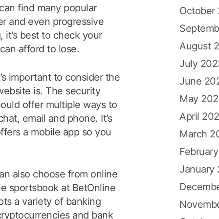
 can find many popular
October
ker and even progressive
Septemb
 it’s best to check your
August 
can afford to lose.
July 202
’s important to consider the
June 20
ebsite is. The security
May 202
hould offer multiple ways to
April 20
hat, email and phone. It’s
 offers a mobile app so you
March 2
Februar
January
can also choose from online
Decembe
The sportsbook at BetOnline
ts a variety of banking
Novembe
 cryptocurrencies and bank