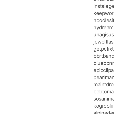
instaleg
keepwor
noodlesi
nydreama
unagisus
jewelfla
getpcfix
bbrtband
bluebon
epicclip
pearlman
maintdr
bobtoma
sosanima
kogroofi
alpineden