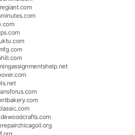
uregiant.com
nminutes.com
e.com
ips.com
uktu.com
smfg.com
hill.com
mingassignmentshelp.net
pover.com
ls.net
ansforus.com
ontbakery.com
lassic.com
idewoodcrafts.com
erepairchicagoil.org
f.org