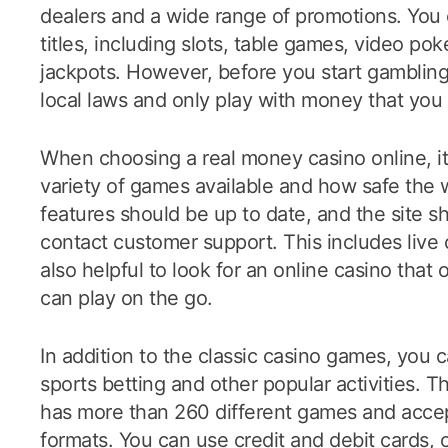
dealers and a wide range of promotions. You
titles, including slots, table games, video po
jackpots. However, before you start gambling,
local laws and only play with money that you 
When choosing a real money casino online, it
variety of games available and how safe the w
features should be up to date, and the site s
contact customer support. This includes live c
also helpful to look for an online casino that
can play on the go.
In addition to the classic casino games, you 
sports betting and other popular activities. 
has more than 260 different games and accep
formats. You can use credit and debit cards,