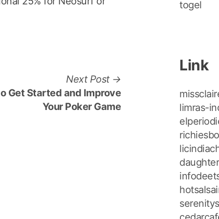
onal 25% for Neosurf or
togel
Link
N
Next Post
e
o Get Started and Improve
missclai
x
Your Poker Game
limras-i
t
elperiod
p
richiesb
o
licindia
s
daughter
t
infodeet
:
hotsalsa
serenity
cedarcaf