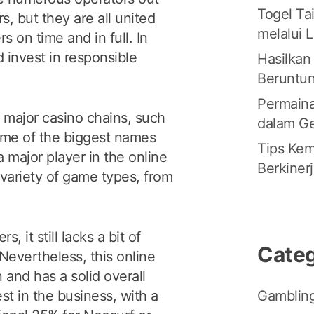
Togel Ta
s, but they are all united
melalui 
 on time and in full. In
 invest in responsible
Hasilkan
Beruntu
Permaina
 major casino chains, such
dalam G
ome of the biggest names
Tips Kem
 major player in the online
Berkiner
 variety of game types, from
, it still lacks a bit of
Categ
evertheless, this online
 and has a solid overall
Gamblin
st in the business, with a