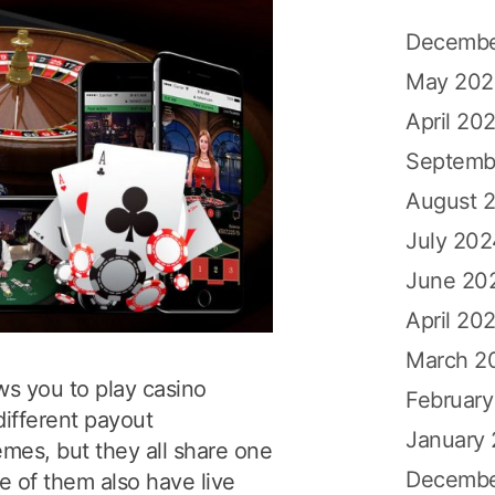
f
Decembe
o
May 202
r
:
April 20
Septemb
August 
July 202
June 20
April 20
March 2
ows you to play casino
Februar
ifferent payout
January
mes, but they all share one
Decembe
e of them also have live